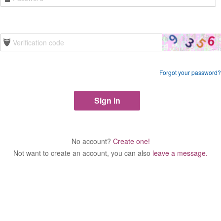
Forgot your password?
No account?
Create one!
Not want to create an account, you can also
leave a message.