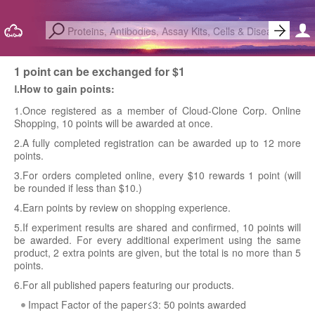
1 point can be exchanged for $1
Ⅰ.How to gain points:
1.Once registered as a member of Cloud-Clone Corp. Online
Shopping, 10 points will be awarded at once.
2.A fully completed registration can be awarded up to 12 more
points.
3.For orders completed online, every $10 rewards 1 point (will
be rounded if less than $10.)
4.Earn points by review on shopping experience.
5.If experiment results are shared and confirmed, 10 points will
be awarded. For every additional experiment using the same
product, 2 extra points are given, but the total is no more than 5
points.
6.For all published papers featuring our products.
Impact Factor of the paper≤3: 50 points awarded