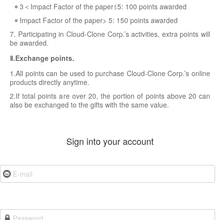
3＜Impact Factor of the paper≤5: 100 points awarded
Impact Factor of the paper> 5: 150 points awarded
7. Participating in Cloud-Clone Corp.’s activities, extra points will
be awarded.
Ⅱ.Exchange points.
1.All points can be used to purchase Cloud-Clone Corp.’s online
products directly anytime.
2.If total points are over 20, the portion of points above 20 can
also be exchanged to the gifts with the same value.
Sign into your account