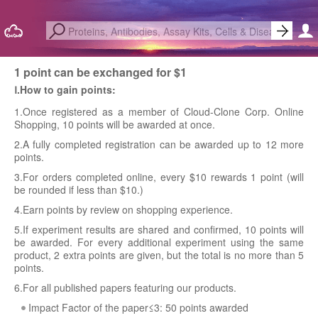
1 point can be exchanged for $1
Ⅰ.How to gain points:
1.Once registered as a member of Cloud-Clone Corp. Online
Shopping, 10 points will be awarded at once.
2.A fully completed registration can be awarded up to 12 more
points.
3.For orders completed online, every $10 rewards 1 point (will
be rounded if less than $10.)
4.Earn points by review on shopping experience.
5.If experiment results are shared and confirmed, 10 points will
be awarded. For every additional experiment using the same
product, 2 extra points are given, but the total is no more than 5
points.
6.For all published papers featuring our products.
Impact Factor of the paper≤3: 50 points awarded