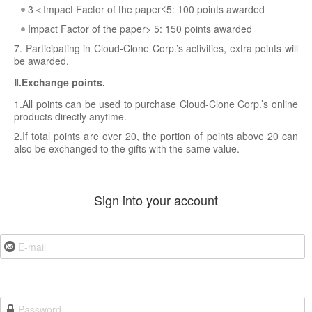
3＜Impact Factor of the paper≤5: 100 points awarded
Impact Factor of the paper> 5: 150 points awarded
7. Participating in Cloud-Clone Corp.’s activities, extra points will
be awarded.
Ⅱ.Exchange points.
1.All points can be used to purchase Cloud-Clone Corp.’s online
products directly anytime.
2.If total points are over 20, the portion of points above 20 can
also be exchanged to the gifts with the same value.
Sign into your account