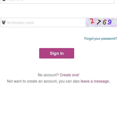
Forgot your password?
No account?
Create one!
Not want to create an account, you can also
leave a message.