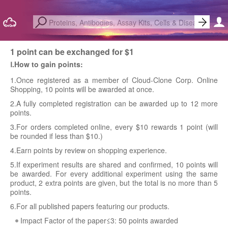
1 point can be exchanged for $1
Ⅰ.How to gain points:
1.Once registered as a member of Cloud-Clone Corp. Online
Shopping, 10 points will be awarded at once.
2.A fully completed registration can be awarded up to 12 more
points.
3.For orders completed online, every $10 rewards 1 point (will
be rounded if less than $10.)
4.Earn points by review on shopping experience.
5.If experiment results are shared and confirmed, 10 points will
be awarded. For every additional experiment using the same
product, 2 extra points are given, but the total is no more than 5
points.
6.For all published papers featuring our products.
Impact Factor of the paper≤3: 50 points awarded