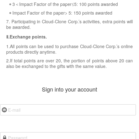
3＜Impact Factor of the paper≤5: 100 points awarded
Impact Factor of the paper> 5: 150 points awarded
7. Participating in Cloud-Clone Corp.’s activities, extra points will
be awarded.
Ⅱ.Exchange points.
1.All points can be used to purchase Cloud-Clone Corp.’s online
products directly anytime.
2.If total points are over 20, the portion of points above 20 can
also be exchanged to the gifts with the same value.
Sign into your account