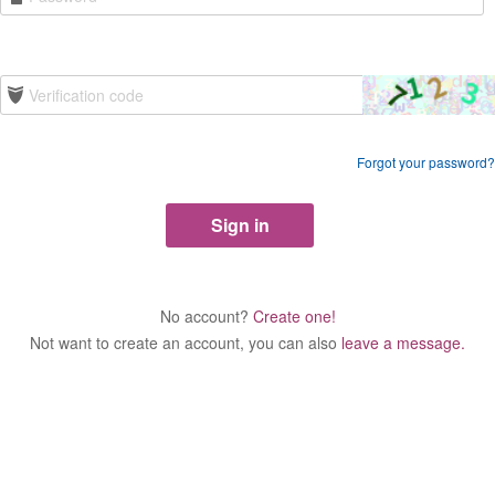
Forgot your password?
No account?
Create one!
Not want to create an account, you can also
leave a message.