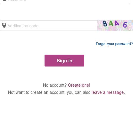
Forgot your password?
No account?
Create one!
Not want to create an account, you can also
leave a message.