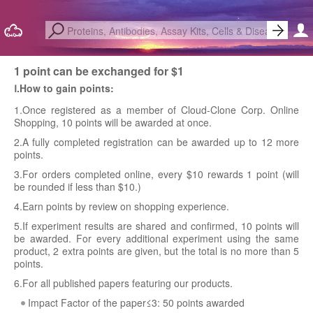
1 point can be exchanged for $1
Ⅰ.How to gain points:
1.Once registered as a member of Cloud-Clone Corp. Online
Shopping, 10 points will be awarded at once.
2.A fully completed registration can be awarded up to 12 more
points.
3.For orders completed online, every $10 rewards 1 point (will
be rounded if less than $10.)
4.Earn points by review on shopping experience.
5.If experiment results are shared and confirmed, 10 points will
be awarded. For every additional experiment using the same
product, 2 extra points are given, but the total is no more than 5
points.
6.For all published papers featuring our products.
Impact Factor of the paper≤3: 50 points awarded