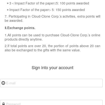
3＜Impact Factor of the paper≤5: 100 points awarded
Impact Factor of the paper> 5: 150 points awarded
7. Participating in Cloud-Clone Corp.’s activities, extra points will
be awarded.
Ⅱ.Exchange points.
1.All points can be used to purchase Cloud-Clone Corp.’s online
products directly anytime.
2.If total points are over 20, the portion of points above 20 can
also be exchanged to the gifts with the same value.
Sign into your account