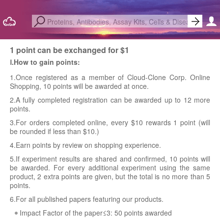
1 point can be exchanged for $1
Ⅰ.How to gain points:
1.Once registered as a member of Cloud-Clone Corp. Online
Shopping, 10 points will be awarded at once.
2.A fully completed registration can be awarded up to 12 more
points.
3.For orders completed online, every $10 rewards 1 point (will
be rounded if less than $10.)
4.Earn points by review on shopping experience.
5.If experiment results are shared and confirmed, 10 points will
be awarded. For every additional experiment using the same
product, 2 extra points are given, but the total is no more than 5
points.
6.For all published papers featuring our products.
Impact Factor of the paper≤3: 50 points awarded