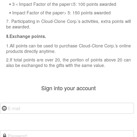
3＜Impact Factor of the paper≤5: 100 points awarded
Impact Factor of the paper> 5: 150 points awarded
7. Participating in Cloud-Clone Corp.’s activities, extra points will
be awarded.
Ⅱ.Exchange points.
1.All points can be used to purchase Cloud-Clone Corp.’s online
products directly anytime.
2.If total points are over 20, the portion of points above 20 can
also be exchanged to the gifts with the same value.
Sign into your account