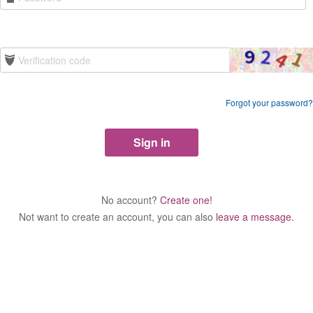
Forgot your password?
No account?
Create one!
Not want to create an account, you can also
leave a message.