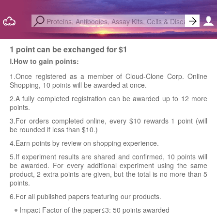
1 point can be exchanged for $1
Ⅰ.How to gain points:
1.Once registered as a member of Cloud-Clone Corp. Online
Shopping, 10 points will be awarded at once.
2.A fully completed registration can be awarded up to 12 more
points.
3.For orders completed online, every $10 rewards 1 point (will
be rounded if less than $10.)
4.Earn points by review on shopping experience.
5.If experiment results are shared and confirmed, 10 points will
be awarded. For every additional experiment using the same
product, 2 extra points are given, but the total is no more than 5
points.
6.For all published papers featuring our products.
Impact Factor of the paper≤3: 50 points awarded