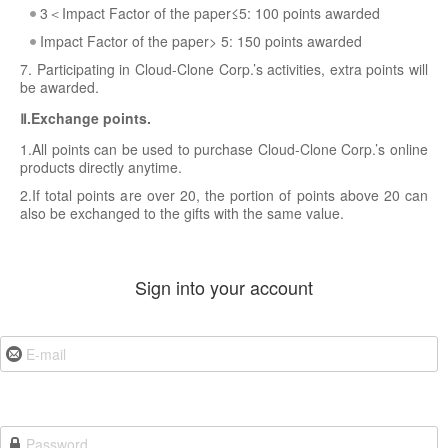
3＜Impact Factor of the paper≤5: 100 points awarded
Impact Factor of the paper> 5: 150 points awarded
7. Participating in Cloud-Clone Corp.’s activities, extra points will
be awarded.
Ⅱ.Exchange points.
1.All points can be used to purchase Cloud-Clone Corp.’s online
products directly anytime.
2.If total points are over 20, the portion of points above 20 can
also be exchanged to the gifts with the same value.
Sign into your account