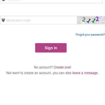
Forgot your password?
No account?
Create one!
Not want to create an account, you can also
leave a message.