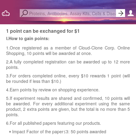
1 point can be exchanged for $1
Ⅰ.How to gain points:
1.Once registered as a member of Cloud-Clone Corp. Online
Shopping, 10 points will be awarded at once.
2.A fully completed registration can be awarded up to 12 more
points.
3.For orders completed online, every $10 rewards 1 point (will
be rounded if less than $10.)
4.Earn points by review on shopping experience.
5.If experiment results are shared and confirmed, 10 points will
be awarded. For every additional experiment using the same
product, 2 extra points are given, but the total is no more than 5
points.
6.For all published papers featuring our products.
Impact Factor of the paper≤3: 50 points awarded