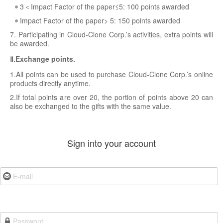
3＜Impact Factor of the paper≤5: 100 points awarded
Impact Factor of the paper> 5: 150 points awarded
7. Participating in Cloud-Clone Corp.’s activities, extra points will
be awarded.
Ⅱ.Exchange points.
1.All points can be used to purchase Cloud-Clone Corp.’s online
products directly anytime.
2.If total points are over 20, the portion of points above 20 can
also be exchanged to the gifts with the same value.
Sign into your account