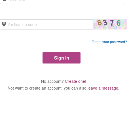
Forgot your password?
No account?
Create one!
Not want to create an account, you can also
leave a message.