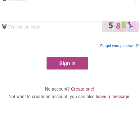
Forgot your password?
No account?
Create one!
Not want to create an account, you can also
leave a message.