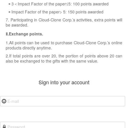
3＜Impact Factor of the paper≤5: 100 points awarded
Impact Factor of the paper> 5: 150 points awarded
7. Participating in Cloud-Clone Corp.’s activities, extra points will
be awarded.
Ⅱ.Exchange points.
1.All points can be used to purchase Cloud-Clone Corp.’s online
products directly anytime.
2.If total points are over 20, the portion of points above 20 can
also be exchanged to the gifts with the same value.
Sign into your account