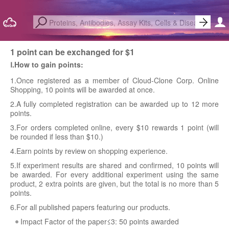
1 point can be exchanged for $1
Ⅰ.How to gain points:
1.Once registered as a member of Cloud-Clone Corp. Online
Shopping, 10 points will be awarded at once.
2.A fully completed registration can be awarded up to 12 more
points.
3.For orders completed online, every $10 rewards 1 point (will
be rounded if less than $10.)
4.Earn points by review on shopping experience.
5.If experiment results are shared and confirmed, 10 points will
be awarded. For every additional experiment using the same
product, 2 extra points are given, but the total is no more than 5
points.
6.For all published papers featuring our products.
Impact Factor of the paper≤3: 50 points awarded