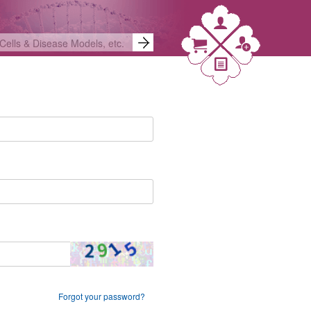
Forgot your password?