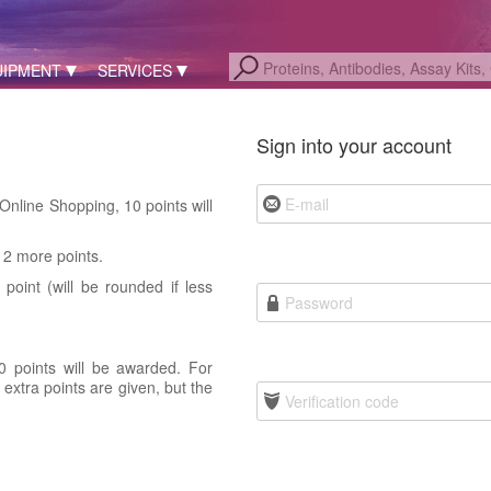
UIPMENT
SERVICES
Sign into your account
nline Shopping, 10 points will
12 more points.
point (will be rounded if less
0 points will be awarded. For
extra points are given, but the