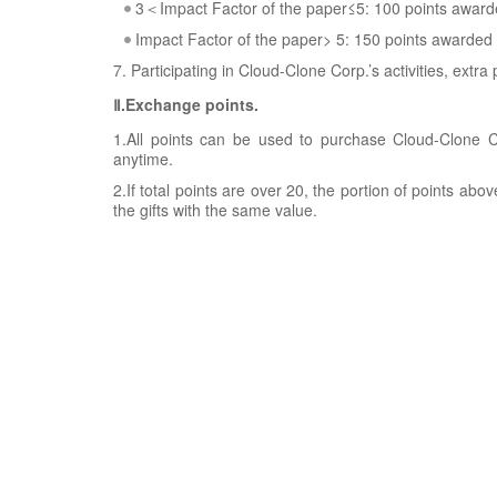
3＜Impact Factor of the paper≤5: 100 points awar
Impact Factor of the paper> 5: 150 points awarded
7. Participating in Cloud-Clone Corp.’s activities, extra
Ⅱ.Exchange points.
1.All points can be used to purchase Cloud-Clone Co
anytime.
2.If total points are over 20, the portion of points ab
the gifts with the same value.