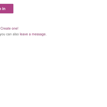
?
Create one!
 you can also
leave a message.