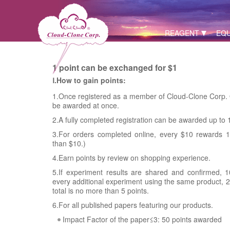
REAGENT
EQ
1 point can be exchanged for $1
Ⅰ.How to gain points:
1.Once registered as a member of Cloud-Clone Corp. O
be awarded at once.
2.A fully completed registration can be awarded up to 
3.For orders completed online, every $10 rewards 1 
than $10.)
4.Earn points by review on shopping experience.
5.If experiment results are shared and confirmed, 1
every additional experiment using the same product, 2 
total is no more than 5 points.
6.For all published papers featuring our products.
Impact Factor of the paper≤3: 50 points awarded