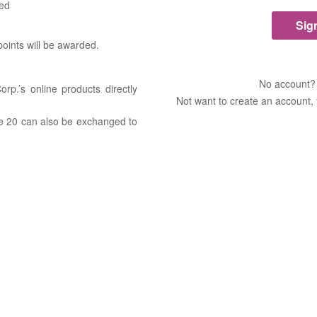
ded
 points will be awarded.
No account
rp.’s online products directly
Not want to create an account,
ove 20 can also be exchanged to