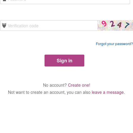
Forgot your password?
No account?
Create one!
Not want to create an account, you can also
leave a message.