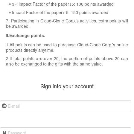
3＜Impact Factor of the paper≤5: 100 points awarded
Impact Factor of the paper> 5: 150 points awarded
7. Participating in Cloud-Clone Corp.’s activities, extra points will
be awarded.
Ⅱ.Exchange points.
1.All points can be used to purchase Cloud-Clone Corp.’s online
products directly anytime.
2.If total points are over 20, the portion of points above 20 can
also be exchanged to the gifts with the same value.
Sign into your account