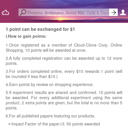
1 point can be exchanged for $1
Ⅰ.How to gain points:
1.Once registered as a member of Cloud-Clone Corp. Online
Shopping, 10 points will be awarded at once.
2.A fully completed registration can be awarded up to 12 more
points.
3.For orders completed online, every $10 rewards 1 point (will
be rounded if less than $10.)
4.Earn points by review on shopping experience.
5.If experiment results are shared and confirmed, 10 points will
be awarded. For every additional experiment using the same
product, 2 extra points are given, but the total is no more than 5
points.
6.For all published papers featuring our products.
Impact Factor of the paper≤3: 50 points awarded