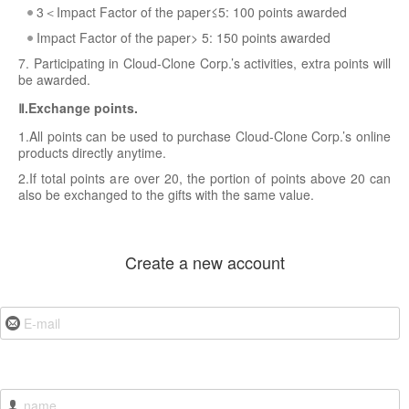
3＜Impact Factor of the paper≤5: 100 points awarded
Impact Factor of the paper> 5: 150 points awarded
7. Participating in Cloud-Clone Corp.’s activities, extra points will
be awarded.
Ⅱ.Exchange points.
1.All points can be used to purchase Cloud-Clone Corp.’s online
products directly anytime.
2.If total points are over 20, the portion of points above 20 can
also be exchanged to the gifts with the same value.
Create a new account