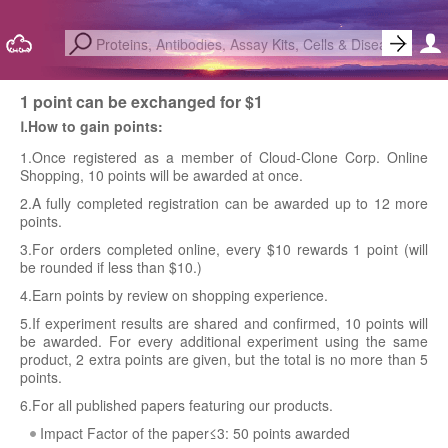
1 point can be exchanged for $1
Ⅰ.How to gain points:
1.Once registered as a member of Cloud-Clone Corp. Online
Shopping, 10 points will be awarded at once.
2.A fully completed registration can be awarded up to 12 more
points.
3.For orders completed online, every $10 rewards 1 point (will
be rounded if less than $10.)
4.Earn points by review on shopping experience.
5.If experiment results are shared and confirmed, 10 points will
be awarded. For every additional experiment using the same
product, 2 extra points are given, but the total is no more than 5
points.
6.For all published papers featuring our products.
Impact Factor of the paper≤3: 50 points awarded