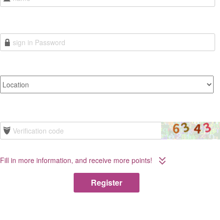
Fill in more information, and receive more points!