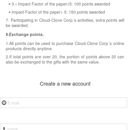
3＜Impact Factor of the paper≤5: 100 points awarded
Impact Factor of the paper> 5: 150 points awarded
7. Participating in Cloud-Clone Corp.’s activities, extra points will
be awarded.
Ⅱ.Exchange points.
1.All points can be used to purchase Cloud-Clone Corp.’s online
products directly anytime.
2.If total points are over 20, the portion of points above 20 can
also be exchanged to the gifts with the same value.
Create a new account