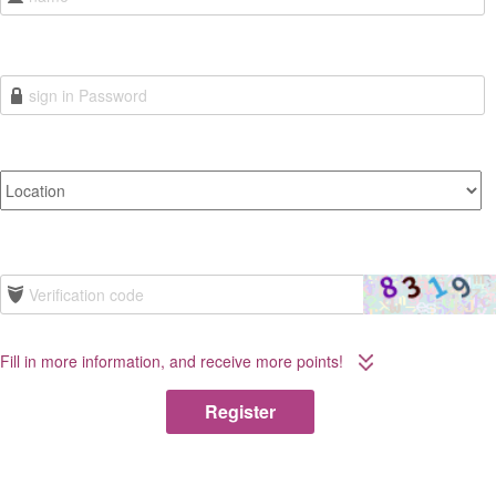
Fill in more information, and receive more points!