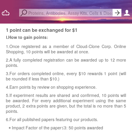
1 point can be exchanged for $1
Ⅰ.How to gain points:
1.Once registered as a member of Cloud-Clone Corp. Online
Shopping, 10 points will be awarded at once.
2.A fully completed registration can be awarded up to 12 more
points.
3.For orders completed online, every $10 rewards 1 point (will
be rounded if less than $10.)
4.Earn points by review on shopping experience.
5.If experiment results are shared and confirmed, 10 points will
be awarded. For every additional experiment using the same
product, 2 extra points are given, but the total is no more than 5
points.
6.For all published papers featuring our products.
Impact Factor of the paper≤3: 50 points awarded