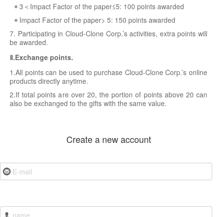
3＜Impact Factor of the paper≤5: 100 points awarded
Impact Factor of the paper> 5: 150 points awarded
7. Participating in Cloud-Clone Corp.’s activities, extra points will
be awarded.
Ⅱ.Exchange points.
1.All points can be used to purchase Cloud-Clone Corp.’s online
products directly anytime.
2.If total points are over 20, the portion of points above 20 can
also be exchanged to the gifts with the same value.
Create a new account