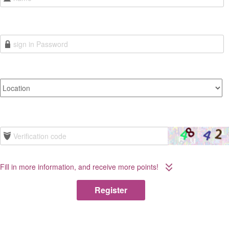
Fill in more information, and receive more points!