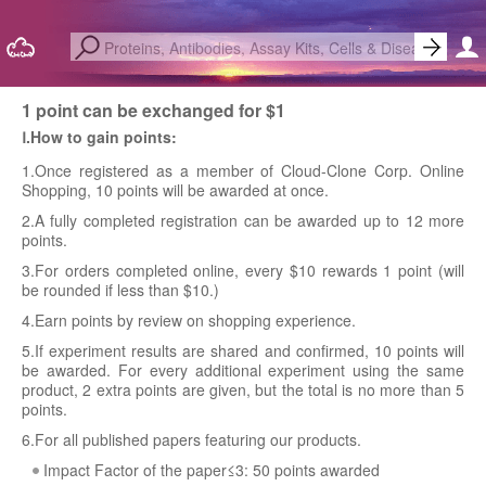
1 point can be exchanged for $1
Ⅰ.How to gain points:
1.Once registered as a member of Cloud-Clone Corp. Online
Shopping, 10 points will be awarded at once.
2.A fully completed registration can be awarded up to 12 more
points.
3.For orders completed online, every $10 rewards 1 point (will
be rounded if less than $10.)
4.Earn points by review on shopping experience.
5.If experiment results are shared and confirmed, 10 points will
be awarded. For every additional experiment using the same
product, 2 extra points are given, but the total is no more than 5
points.
6.For all published papers featuring our products.
Impact Factor of the paper≤3: 50 points awarded