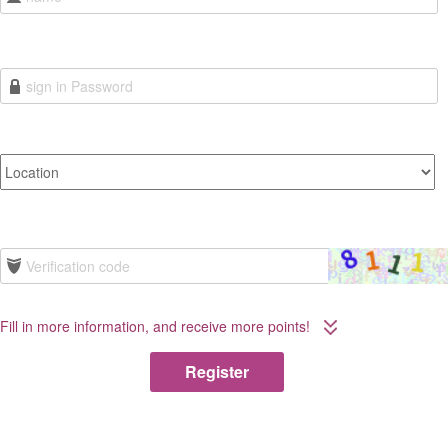
Fill in more information, and receive more points!