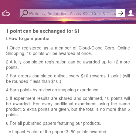
1 point can be exchanged for $1
Ⅰ.How to gain points:
1.Once registered as a member of Cloud-Clone Corp. Online
Shopping, 10 points will be awarded at once.
2.A fully completed registration can be awarded up to 12 more
points.
3.For orders completed online, every $10 rewards 1 point (will
be rounded if less than $10.)
4.Earn points by review on shopping experience.
5.If experiment results are shared and confirmed, 10 points will
be awarded. For every additional experiment using the same
product, 2 extra points are given, but the total is no more than 5
points.
6.For all published papers featuring our products.
Impact Factor of the paper≤3: 50 points awarded