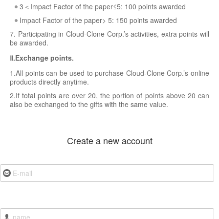
3＜Impact Factor of the paper≤5: 100 points awarded
Impact Factor of the paper> 5: 150 points awarded
7. Participating in Cloud-Clone Corp.’s activities, extra points will
be awarded.
Ⅱ.Exchange points.
1.All points can be used to purchase Cloud-Clone Corp.’s online
products directly anytime.
2.If total points are over 20, the portion of points above 20 can
also be exchanged to the gifts with the same value.
Create a new account