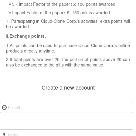
3＜Impact Factor of the paper≤5: 100 points awarded
Impact Factor of the paper> 5: 150 points awarded
7. Participating in Cloud-Clone Corp.’s activities, extra points will
be awarded.
Ⅱ.Exchange points.
1.All points can be used to purchase Cloud-Clone Corp.’s online
products directly anytime.
2.If total points are over 20, the portion of points above 20 can
also be exchanged to the gifts with the same value.
Create a new account