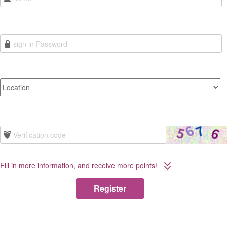
Fill in more information, and receive more points!