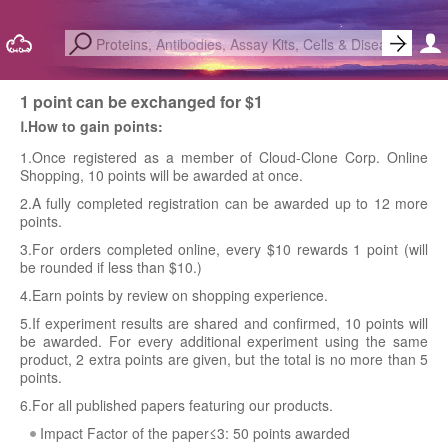
1 point can be exchanged for $1
Ⅰ.How to gain points:
1.Once registered as a member of Cloud-Clone Corp. Online
Shopping, 10 points will be awarded at once.
2.A fully completed registration can be awarded up to 12 more
points.
3.For orders completed online, every $10 rewards 1 point (will
be rounded if less than $10.)
4.Earn points by review on shopping experience.
5.If experiment results are shared and confirmed, 10 points will
be awarded. For every additional experiment using the same
product, 2 extra points are given, but the total is no more than 5
points.
6.For all published papers featuring our products.
Impact Factor of the paper≤3: 50 points awarded