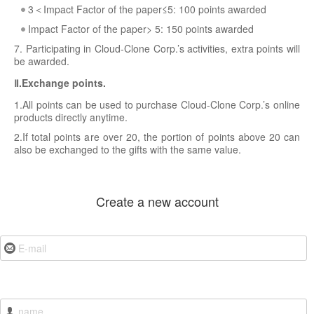
3＜Impact Factor of the paper≤5: 100 points awarded
Impact Factor of the paper> 5: 150 points awarded
7. Participating in Cloud-Clone Corp.’s activities, extra points will
be awarded.
Ⅱ.Exchange points.
1.All points can be used to purchase Cloud-Clone Corp.’s online
products directly anytime.
2.If total points are over 20, the portion of points above 20 can
also be exchanged to the gifts with the same value.
Create a new account