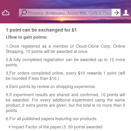
1 point can be exchanged for $1
Ⅰ.How to gain points:
1.Once registered as a member of Cloud-Clone Corp. Online
Shopping, 10 points will be awarded at once.
2.A fully completed registration can be awarded up to 12 more
points.
3.For orders completed online, every $10 rewards 1 point (will
be rounded if less than $10.)
4.Earn points by review on shopping experience.
5.If experiment results are shared and confirmed, 10 points will
be awarded. For every additional experiment using the same
product, 2 extra points are given, but the total is no more than 5
points.
6.For all published papers featuring our products.
Impact Factor of the paper≤3: 50 points awarded