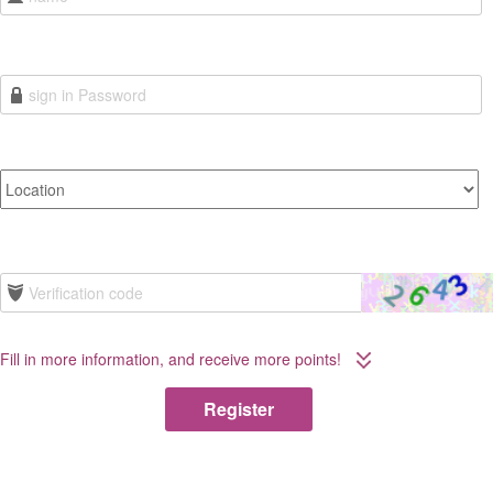
Fill in more information, and receive more points!