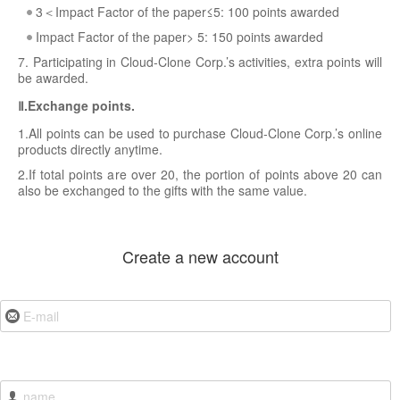
3＜Impact Factor of the paper≤5: 100 points awarded
Impact Factor of the paper> 5: 150 points awarded
7. Participating in Cloud-Clone Corp.’s activities, extra points will
be awarded.
Ⅱ.Exchange points.
1.All points can be used to purchase Cloud-Clone Corp.’s online
products directly anytime.
2.If total points are over 20, the portion of points above 20 can
also be exchanged to the gifts with the same value.
Create a new account