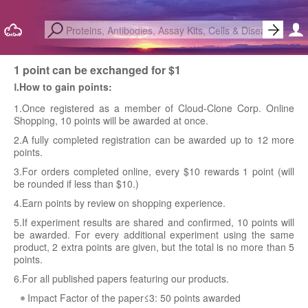
1 point can be exchanged for $1
Ⅰ.How to gain points:
1.Once registered as a member of Cloud-Clone Corp. Online
Shopping, 10 points will be awarded at once.
2.A fully completed registration can be awarded up to 12 more
points.
3.For orders completed online, every $10 rewards 1 point (will
be rounded if less than $10.)
4.Earn points by review on shopping experience.
5.If experiment results are shared and confirmed, 10 points will
be awarded. For every additional experiment using the same
product, 2 extra points are given, but the total is no more than 5
points.
6.For all published papers featuring our products.
Impact Factor of the paper≤3: 50 points awarded