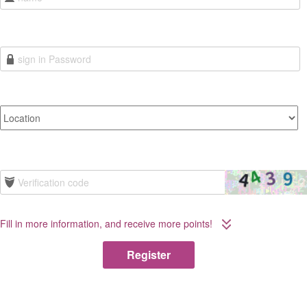
Fill in more information, and receive more points!