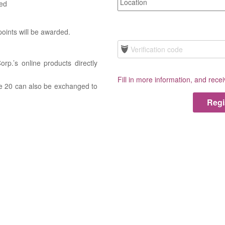
ded
 points will be awarded.
rp.’s online products directly
Fill in more information, and rece
ove 20 can also be exchanged to