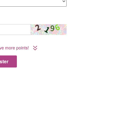
ive more points!