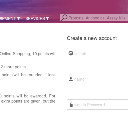
UIPMENT
SERVICES
Create a new account
nline Shopping, 10 points will
12 more points.
point (will be rounded if less
0 points will be awarded. For
extra points are given, but the