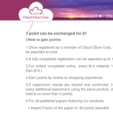
REAGENT
EQ
1 point can be exchanged for $1
Ⅰ.How to gain points:
1.Once registered as a member of Cloud-Clone Corp. O
be awarded at once.
2.A fully completed registration can be awarded up to 
3.For orders completed online, every $10 rewards 1 
than $10.)
4.Earn points by review on shopping experience.
5.If experiment results are shared and confirmed, 1
every additional experiment using the same product, 2 
total is no more than 5 points.
6.For all published papers featuring our products.
Impact Factor of the paper≤3: 50 points awarded