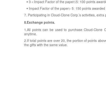
3＜Impact Factor of the paper≤5: 100 points awar
Impact Factor of the paper> 5: 150 points awarded
7. Participating in Cloud-Clone Corp.’s activities, extra
Ⅱ.Exchange points.
1.All points can be used to purchase Cloud-Clone Co
anytime.
2.If total points are over 20, the portion of points ab
the gifts with the same value.