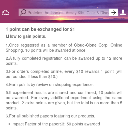
1 point can be exchanged for $1
Ⅰ.How to gain points:
1.Once registered as a member of Cloud-Clone Corp. Online
Shopping, 10 points will be awarded at once.
2.A fully completed registration can be awarded up to 12 more
points.
3.For orders completed online, every $10 rewards 1 point (will
be rounded if less than $10.)
4.Earn points by review on shopping experience.
5.If experiment results are shared and confirmed, 10 points will
be awarded. For every additional experiment using the same
product, 2 extra points are given, but the total is no more than 5
points.
6.For all published papers featuring our products.
Impact Factor of the paper≤3: 50 points awarded