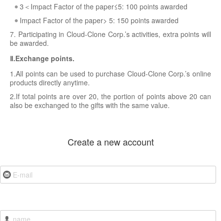
3＜Impact Factor of the paper≤5: 100 points awarded
Impact Factor of the paper> 5: 150 points awarded
7. Participating in Cloud-Clone Corp.’s activities, extra points will
be awarded.
Ⅱ.Exchange points.
1.All points can be used to purchase Cloud-Clone Corp.’s online
products directly anytime.
2.If total points are over 20, the portion of points above 20 can
also be exchanged to the gifts with the same value.
Create a new account