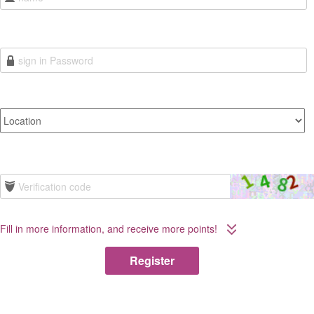
Fill in more information, and receive more points!