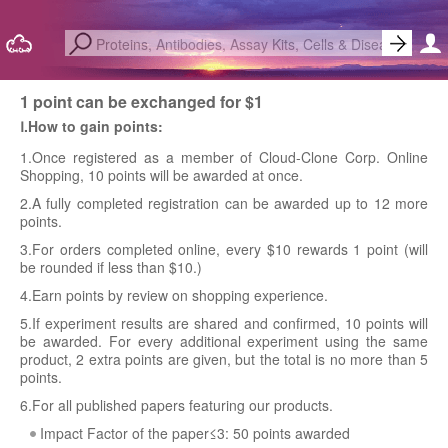
1 point can be exchanged for $1
Ⅰ.How to gain points:
1.Once registered as a member of Cloud-Clone Corp. Online
Shopping, 10 points will be awarded at once.
2.A fully completed registration can be awarded up to 12 more
points.
3.For orders completed online, every $10 rewards 1 point (will
be rounded if less than $10.)
4.Earn points by review on shopping experience.
5.If experiment results are shared and confirmed, 10 points will
be awarded. For every additional experiment using the same
product, 2 extra points are given, but the total is no more than 5
points.
6.For all published papers featuring our products.
Impact Factor of the paper≤3: 50 points awarded