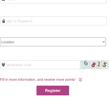
Fill in more information, and receive more points!