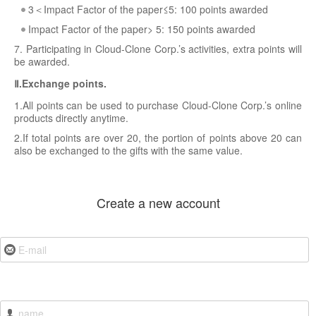
3＜Impact Factor of the paper≤5: 100 points awarded
Impact Factor of the paper> 5: 150 points awarded
7. Participating in Cloud-Clone Corp.’s activities, extra points will
be awarded.
Ⅱ.Exchange points.
1.All points can be used to purchase Cloud-Clone Corp.’s online
products directly anytime.
2.If total points are over 20, the portion of points above 20 can
also be exchanged to the gifts with the same value.
Create a new account