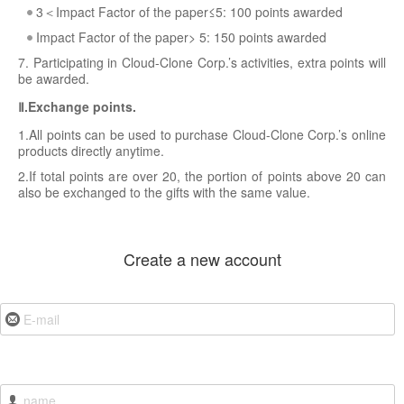
3＜Impact Factor of the paper≤5: 100 points awarded
Impact Factor of the paper> 5: 150 points awarded
7. Participating in Cloud-Clone Corp.’s activities, extra points will
be awarded.
Ⅱ.Exchange points.
1.All points can be used to purchase Cloud-Clone Corp.’s online
products directly anytime.
2.If total points are over 20, the portion of points above 20 can
also be exchanged to the gifts with the same value.
Create a new account