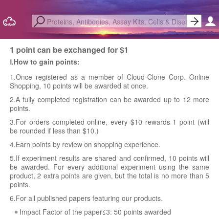
1 point can be exchanged for $1
Ⅰ.How to gain points:
1.Once registered as a member of Cloud-Clone Corp. Online
Shopping, 10 points will be awarded at once.
2.A fully completed registration can be awarded up to 12 more
points.
3.For orders completed online, every $10 rewards 1 point (will
be rounded if less than $10.)
4.Earn points by review on shopping experience.
5.If experiment results are shared and confirmed, 10 points will
be awarded. For every additional experiment using the same
product, 2 extra points are given, but the total is no more than 5
points.
6.For all published papers featuring our products.
Impact Factor of the paper≤3: 50 points awarded