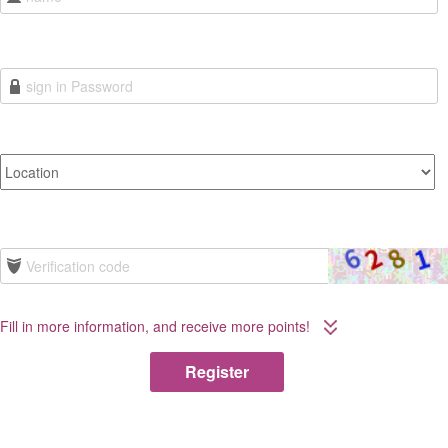
Fill in more information, and receive more points!